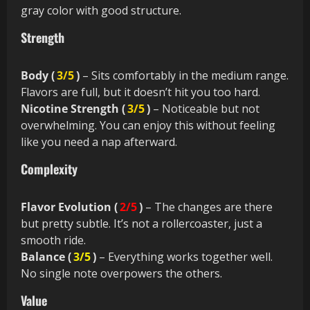
gray color with good structure.
Strength
Body (
3/5
)
– Sits comfortably in the medium range.
Flavors are full, but it doesn’t hit you too hard.
Nicotine Strength (
3/5
)
– Noticeable but not
overwhelming. You can enjoy this without feeling
like you need a nap afterward.
Complexity
Flavor Evolution (
2/5
)
– The changes are there
but pretty subtle. It’s not a rollercoaster, just a
smooth ride.
Balance (
3/5
)
– Everything works together well.
No single note overpowers the others.
Value