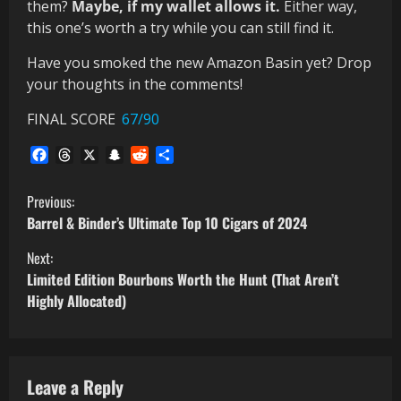
them?
Maybe, if my wallet allows it.
Either way,
this one’s worth a try while you can still find it.
Have you smoked the new Amazon Basin yet? Drop
your thoughts in the comments!
FINAL SCORE
67/90
Facebook
Threads
X
Snapchat
Reddit
Share
C
Previous:
Barrel & Binder’s Ultimate Top 10 Cigars of 2024
o
Next:
n
Limited Edition Bourbons Worth the Hunt (That Aren’t
Highly Allocated)
t
i
Leave a Reply
n