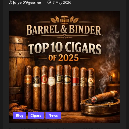
Julyo D’Agostino
7 May 2026
Blog
Cigars
News