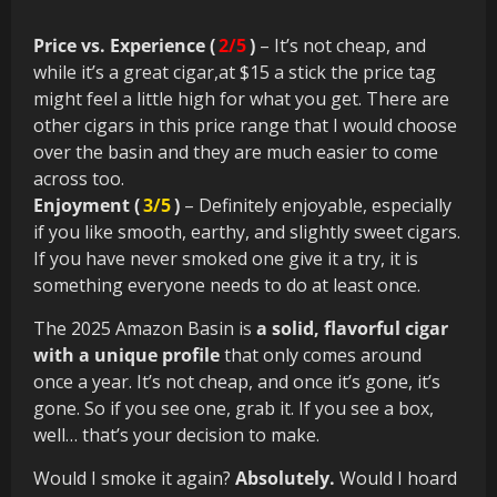
Price vs. Experience (
2/5
)
– It’s not cheap, and
while it’s a great cigar,at $15 a stick the price tag
might feel a little high for what you get. There are
other cigars in this price range that I would choose
over the basin and they are much easier to come
across too.
Enjoyment (
3/5
)
– Definitely enjoyable, especially
if you like smooth, earthy, and slightly sweet cigars.
If you have never smoked one give it a try, it is
something everyone needs to do at least once.
The 2025 Amazon Basin is
a solid, flavorful cigar
with a unique profile
that only comes around
once a year. It’s not cheap, and once it’s gone, it’s
gone. So if you see one, grab it. If you see a box,
well… that’s your decision to make.
Would I smoke it again?
Absolutely.
Would I hoard