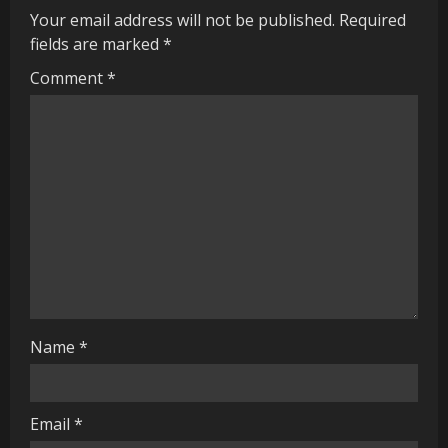
Your email address will not be published.
Required
u
fields are marked
*
e
Comment
*
R
e
a
d
i
n
Name
*
g
Email
*