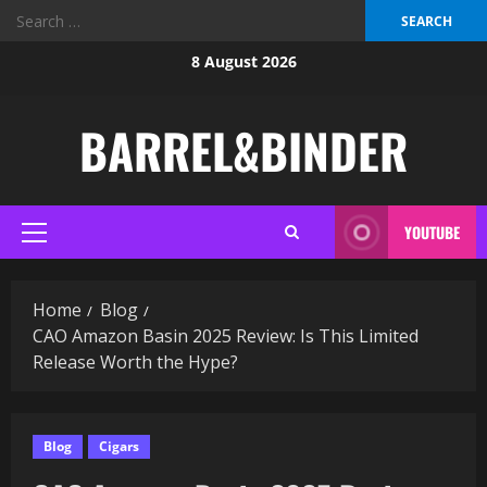
Search
for:
Skip
8 August 2026
to
content
BARREL&BINDER
YOUTUBE
Primary
Menu
Home
Blog
CAO Amazon Basin 2025 Review: Is This Limited
Release Worth the Hype?
Blog
Cigars