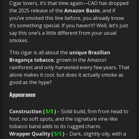
Cigar lovers, it’s that time again—CAO has dropped
the 2025 release of the
Amazon Basin
, and if
you’ve smoked this line before, you already know
it’s something special. If you haven’t? Well, let’s just
say this one’s a little different from your usual
smokes.
This cigar is all about the
unique Brazilian
Bragança tobacco
, grown in the Amazon
rainforest and only harvested every few years. That
alone makes it cool, but does it actually smoke as
good as the hype?
Appearance
Construction (
5/5
)
– Solid build, firm from head to
foot, no soft spots, and the signature vine-like
tobacco band adds to its rugged charm.
Wrapper Quality (
5/5
)
– Dark, slightly oily, with a