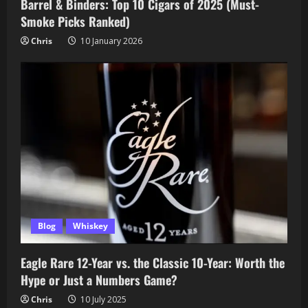
Barrel & Binders: Top 10 Cigars of 2025 (Must-
Smoke Picks Ranked)
Chris
10 January 2026
Blog
Whiskey
Eagle Rare 12-Year vs. the Classic 10-Year: Worth the
Hype or Just a Numbers Game?
Chris
10 July 2025