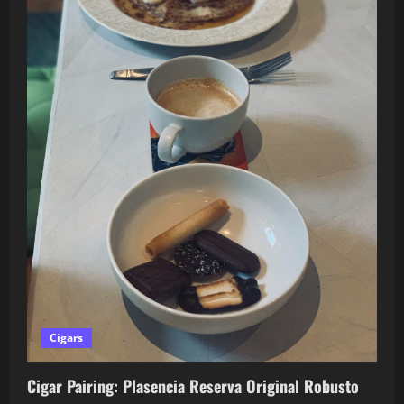
Cigars
Cigar Pairing: Plasencia Reserva Original Robusto