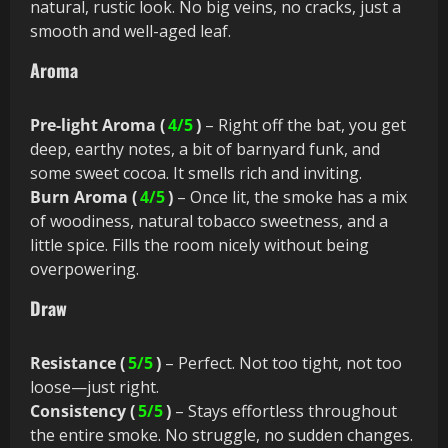
natural, rustic look. No big veins, no cracks, just a
smooth and well-aged leaf.
Aroma
Pre-light Aroma (
4/5
)
– Right off the bat, you get
deep, earthy notes, a bit of barnyard funk, and
some sweet cocoa. It smells rich and inviting.
Burn Aroma (
4/5
)
– Once lit, the smoke has a mix
of woodiness, natural tobacco sweetness, and a
little spice. Fills the room nicely without being
overpowering.
Draw
Resistance (
5/5
)
– Perfect. Not too tight, not too
loose—just right.
Consistency (
5/5
)
– Stays effortless throughout
the entire smoke. No struggle, no sudden changes.