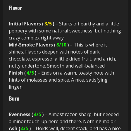
Flavor
Initial Flavors (
3/5
)
– Starts off earthy and a little
peppery with some natural sweetness, but nothing
crazy complex right away.
Mid-Smoke Flavors (
8/10
)
– This is where it
shines. Flavors deepen with notes of dark
chocolate, espresso, a little dried fruit, and a rich,
nutty undertone. Smooth and well-balanced.
Finish (
4/5
)
– Ends on a warm, toasty note with
hints of molasses and spice. A nice, satisfying
linger.
Burn
Evenness (
4/5
)
– Almost razor-sharp, but needed
a minor touch-up here and there. Nothing major.
Ash (
4/5
)
– Holds well, decent stack, and has a nice