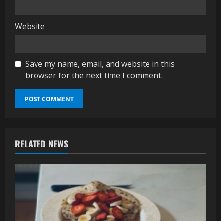
Website
Save my name, email, and website in this
browser for the next time I comment.
RELATED NEWS