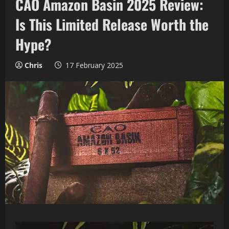
CAO Amazon Basin 2025 Review:
Is This Limited Release Worth the
Hype?
Chris
17 February 2025