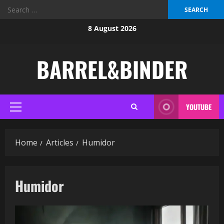
Search
for:
Skip
8 August 2026
to
content
BARREL&BINDER
YOUTUBE
Primary
Menu
Home
Articles
Humidor
Humidor