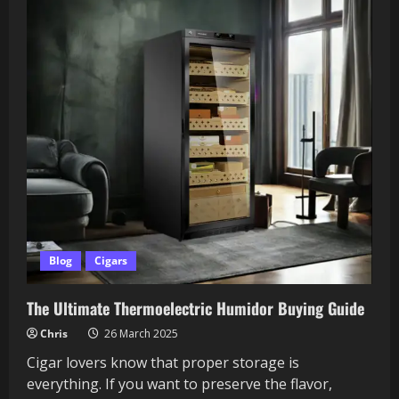
Blog
Cigars
The Ultimate Thermoelectric Humidor Buying Guide
Chris
26 March 2025
Cigar lovers know that proper storage is
everything. If you want to preserve the flavor,