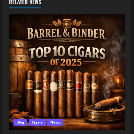
RELATED NEWS
Blog
Cigars
News