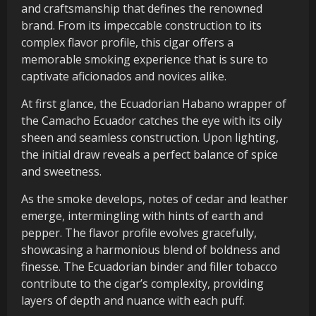
and craftsmanship that defines the renowned
brand. From its impeccable construction to its
complex flavor profile, this cigar offers a
memorable smoking experience that is sure to
captivate aficionados and novices alike.
At first glance, the Ecuadorian Habano wrapper of
the Camacho Ecuador catches the eye with its oily
sheen and seamless construction. Upon lighting,
the initial draw reveals a perfect balance of spice
and sweetness.
As the smoke develops, notes of cedar and leather
emerge, intermingling with hints of earth and
pepper. The flavor profile evolves gracefully,
showcasing a harmonious blend of boldness and
finesse. The Ecuadorian binder and filler tobacco
contribute to the cigar’s complexity, providing
layers of depth and nuance with each puff.