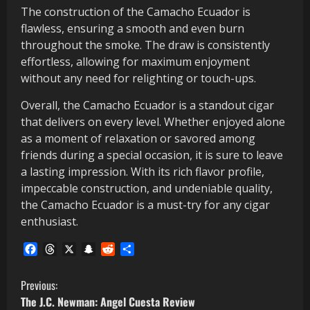
The construction of the Camacho Ecuador is
flawless, ensuring a smooth and even burn
throughout the smoke. The draw is consistently
effortless, allowing for maximum enjoyment
without any need for relighting or touch-ups.
Overall, the Camacho Ecuador is a standout cigar
that delivers on every level. Whether enjoyed alone
as a moment of relaxation or savored among
friends during a special occasion, it is sure to leave
a lasting impression. With its rich flavor profile,
impeccable construction, and undeniable quality,
the Camacho Ecuador is a must-try for any cigar
enthusiast.
Facebook
Threads
X
Snapchat
Reddit
Share
C
Previous:
The J.C. Newman: Angel Cuesta Review