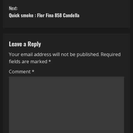
o
Next:
n
Quick smoke : Flor Fina 858 Candella
t
i
Leave a Reply
n
Your email address will not be published.
Required
fields are marked
*
u
Comment
*
e
R
e
a
d