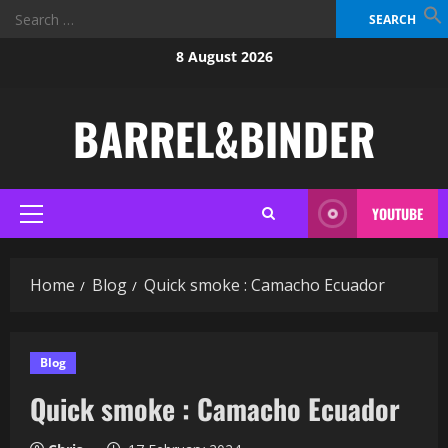
Search
for:
Skip
8 August 2026
to
content
BARREL&BINDER
YOUTUBE
Primary
Menu
Home
Blog
Quick smoke : Camacho Ecuador
Blog
Quick smoke : Camacho Ecuador