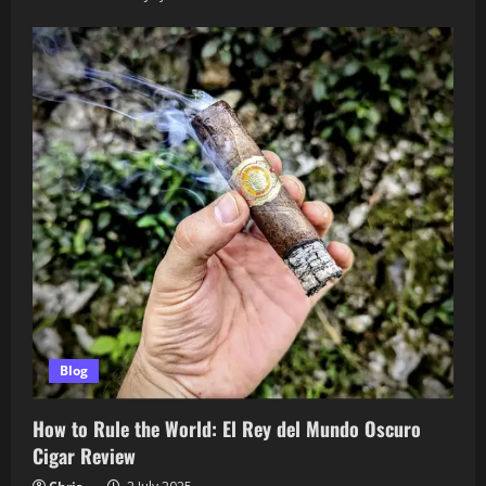
Blog
How to Rule the World: El Rey del Mundo Oscuro
Cigar Review