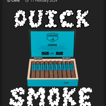
Chris
17 February 2024