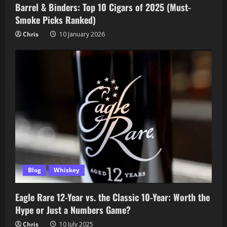
Barrel & Binders: Top 10 Cigars of 2025 (Must-
Smoke Picks Ranked)
Chris
10 January 2026
Blog
Whiskey
Eagle Rare 12-Year vs. the Classic 10-Year: Worth the
Hype or Just a Numbers Game?
Chris
10 July 2025