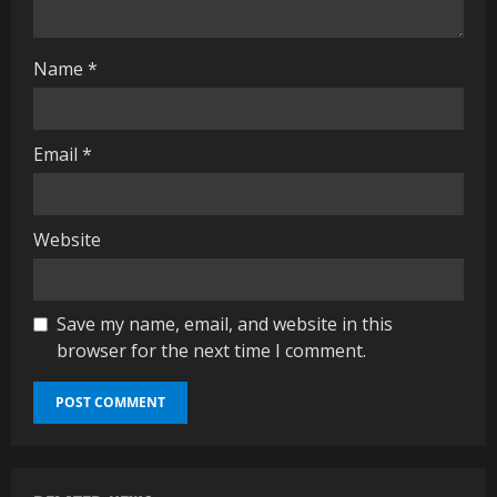
i
n
Name
*
g
Email
*
Website
Save my name, email, and website in this
browser for the next time I comment.