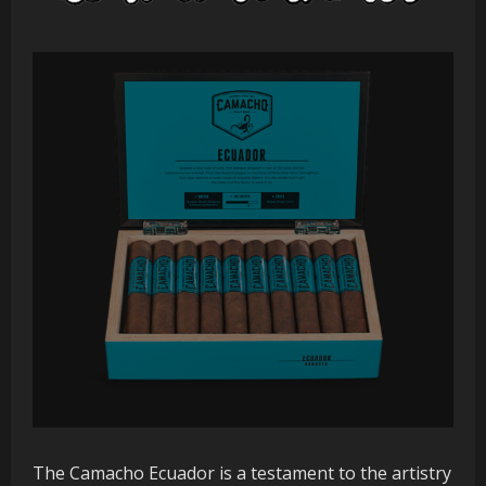
The Camacho Ecuador is a testament to the artistry