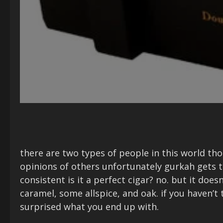
there are two types of people in this world t
opinions of others unfortunately gurkah gets 
consistent is it a perfect cigar? no. but it doe
caramel, some allspice, and oak. if you haven’t
surprised what you end up with.