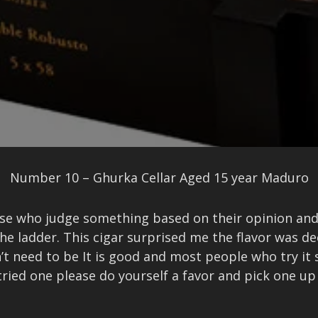
Number 10 – Ghurka Cellar Aged 15 year Maduro
hose who judge something based on their opinion a
the ladder. This cigar surprised me the flavor was 
sn’t need to be It is good and most people who try i
 tried one please do yourself a favor and pick one u