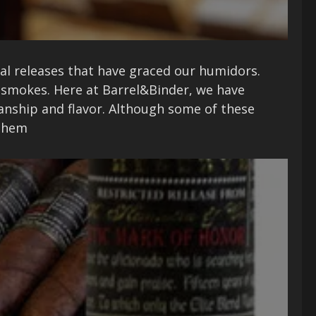
onal releases that have graced our humidors.
 smokes. Here at Barrel&Binder, we have
manship and flavor. Although some of these
 them