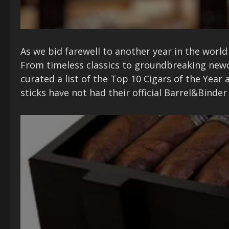
As we bid farewell to another year in the world 
From timeless classics to groundbreaking newc
curated a list of the Top 10 Cigars of the Yea
sticks have not had their official Barrel&Binde