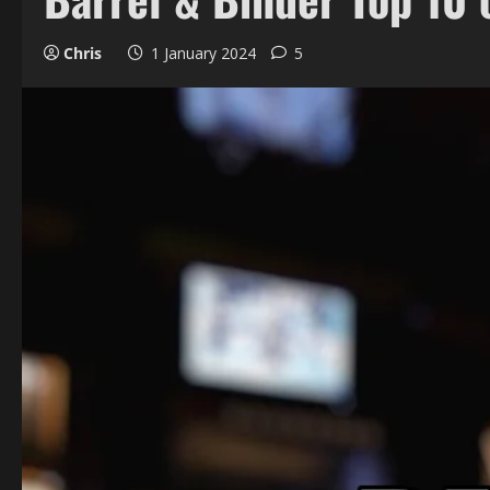
Chris
1 January 2024
5