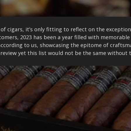
of cigars, it’s only fitting to reflect on the excepti
omers, 2023 has been a year filled with memorable
r according to us, showcasing the epitome of crafts
r review yet this list would not be the same without