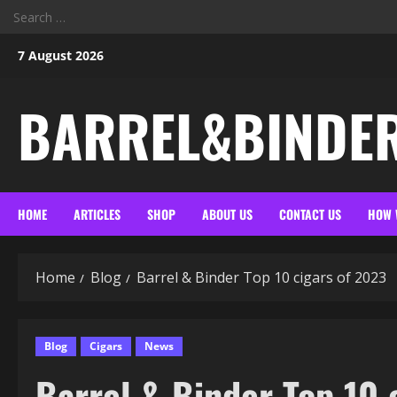
Search
for:
Skip
7 August 2026
to
content
BARREL&BINDE
HOME
ARTICLES
SHOP
ABOUT US
CONTACT US
HOW 
Home
Blog
Barrel & Binder Top 10 cigars of 2023
Blog
Cigars
News
Barrel & Binder Top 10 