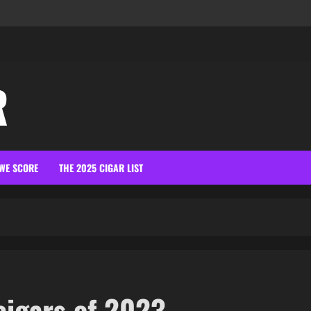
R
WE SCORE
THE 2025 CIGAR LIST
cigars of 2023