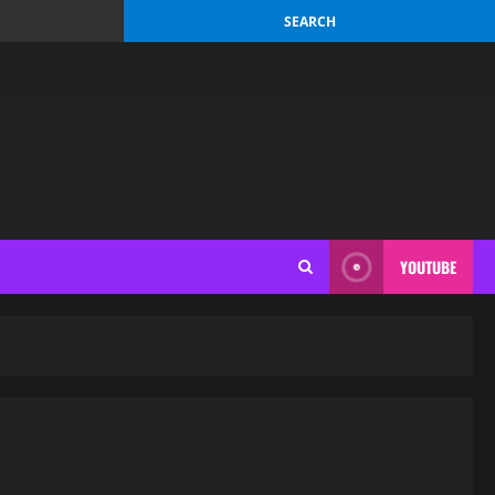
YOUTUBE