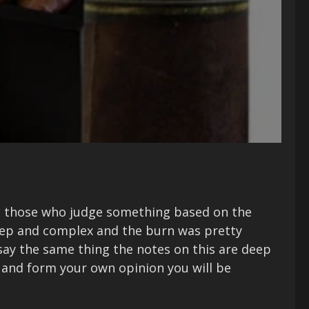
nd those who judge something based on the
deep and complex and the burn was pretty
t say the same thing the notes on this are deep
p and form your own opinion you will be