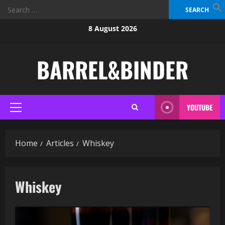
Search
for:
Skip
8 August 2026
to
content
BARREL&BINDER
YOUTUBE
Primary
Menu
Home
Articles
Whiskey
Whiskey