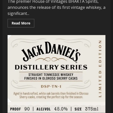
The premier House of Vintages BHAKTA Spirits,
announces the release of its first vintage whiskey, a
significant...
Read
Read More
more
about
Whistlepig
Whiskey
Founder
Announces
Their
First
Bourbon.