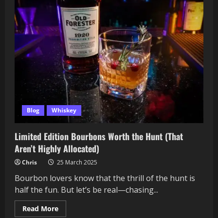
to
Taste
Whisky
Like
a
Pro
Blog
Whiskey
Limited Edition Bourbons Worth the Hunt (That
Aren’t Highly Allocated)
Chris
25 March 2025
Bourbon lovers know that the thrill of the hunt is
half the fun. But let’s be real—chasing...
Read
Read More
more