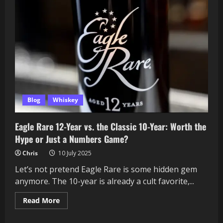
Blog
Whiskey
Eagle Rare 12-Year vs. the Classic 10-Year: Worth the
Hype or Just a Numbers Game?
Chris
10 July 2025
Let’s not pretend Eagle Rare is some hidden gem
anymore. The 10-year is already a cult favorite,...
Read
Read More
more
about
Eagle