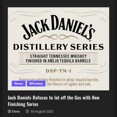
about
Limited
Edition
Bourbons
Worth
the
Hunt
(That
Aren’t
Highly
Allocated)
News
Whiskey
Jack Daniels Refuses to let off the Gas with New
Finishing Series
Chris
30 August 2023