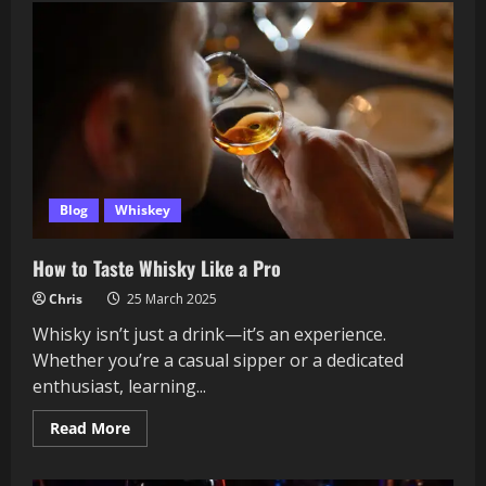
Rare
12-
Year
vs.
the
Classic
10-
Year:
Worth
the
Hype
or
Just
a
Blog
Whiskey
Numbers
Game?
How to Taste Whisky Like a Pro
Chris
25 March 2025
Whisky isn’t just a drink—it’s an experience.
Whether you’re a casual sipper or a dedicated
enthusiast, learning...
Read
Read More
more
about
How