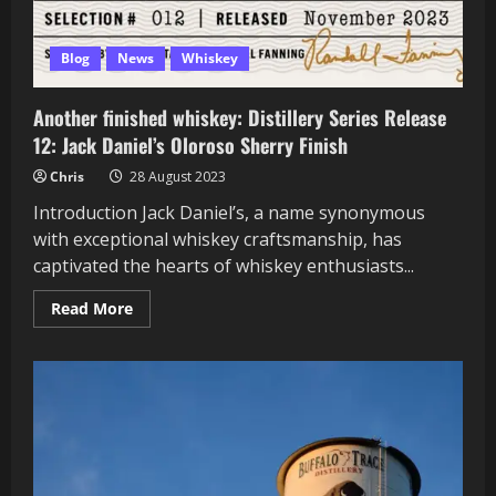
Blog
News
Whiskey
Another finished whiskey: Distillery Series Release
12: Jack Daniel’s Oloroso Sherry Finish
Chris
28 August 2023
Introduction Jack Daniel’s, a name synonymous
with exceptional whiskey craftsmanship, has
captivated the hearts of whiskey enthusiasts...
Read
Read More
more
about
Another
finished
whiskey:
Distillery
Series
Release
12:
Jack
Daniel’s
Oloroso