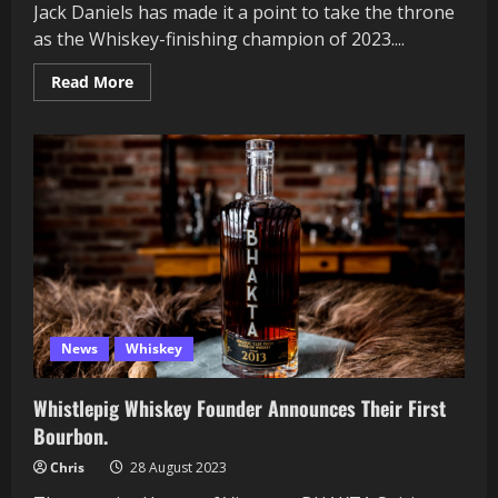
Jack Daniels has made it a point to take the throne
as the Whiskey-finishing champion of 2023....
Read
Read More
more
about
Jack
Daniels
Refuses
to
let
off
the
Gas
with
New
Finishing
Series
News
Whiskey
Whistlepig Whiskey Founder Announces Their First
Bourbon.
Chris
28 August 2023