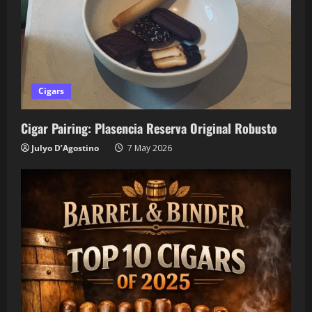
Cigars
Cigar Pairing: Plasencia Reserva Original Robusto
Julyo D’Agostino
7 May 2026