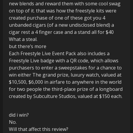
new blends and reward them with some cool swag
on top of it. that was how the freestyle kits were
created purchase of one of these got you 4
unbanded cigars (of a new undisclosed blend) a
cigar rest a 4 finger case and a stand all for $40
What a steal.
but there’s more
Each Freestyle Live Event Pack also includes a
Freestyle Live badge with a QR code, which allows
purchasers to enter a sweepstakes for a chance to
win either The grand prize, luxury watch, valued at
$10,500, $6,000 in airfare to anywhere in the world
for two people the third-place prize of a longboard
created by Subculture Studios, valued at $150 each.
did i win?
No.
Will that affect this review?