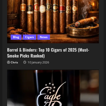
Blog
Cigars
News
Barrel & Binders: Top 10 Cigars of 2025 (Must-
Smoke Picks Ranked)
Chris
10 January 2026