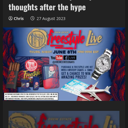
thoughts after the hype
Chris
27 August 2023