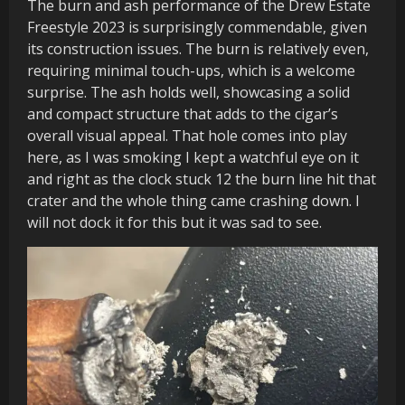
The burn and ash performance of the Drew Estate
Freestyle 2023 is surprisingly commendable, given
its construction issues. The burn is relatively even,
requiring minimal touch-ups, which is a welcome
surprise. The ash holds well, showcasing a solid
and compact structure that adds to the cigar’s
overall visual appeal. That hole comes into play
here, as I was smoking I kept a watchful eye on it
and right as the clock stuck 12 the burn line hit that
crater and the whole thing came crashing down. I
will not dock it for this but it was sad to see.