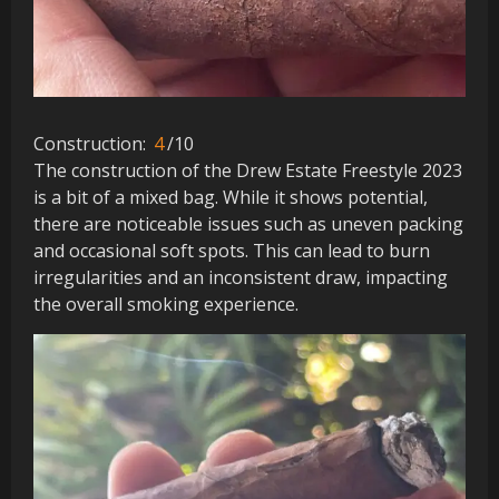
Construction:
4
/10
The construction of the Drew Estate Freestyle 2023
is a bit of a mixed bag. While it shows potential,
there are noticeable issues such as uneven packing
and occasional soft spots. This can lead to burn
irregularities and an inconsistent draw, impacting
the overall smoking experience.