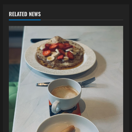
RELATED NEWS