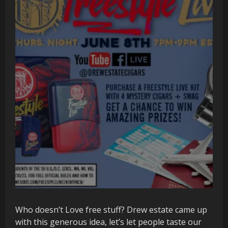
Who doesn’t Love free stuff? Drew estate came up
with this generous idea, let’s let people taste our