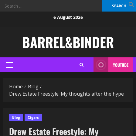
Search
for:
Skip
6 August 2026
to
content
BARREL&BINDER
YOUTUBE
Primary
Menu
Home
Blog
Drew Estate Freestyle: My thoughts after the hype
Blog
Cigars
Drew Estate Freestyle: My