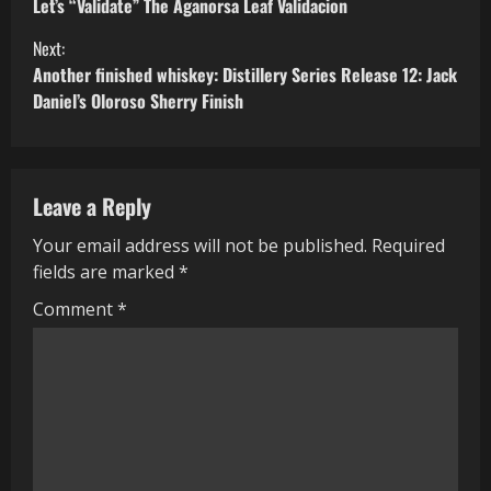
Let’s “Validate” The Aganorsa Leaf Validacion
o
Next:
n
Another finished whiskey: Distillery Series Release 12: Jack
Daniel’s Oloroso Sherry Finish
t
i
Leave a Reply
n
Your email address will not be published.
Required
u
fields are marked
*
e
Comment
*
R
e
a