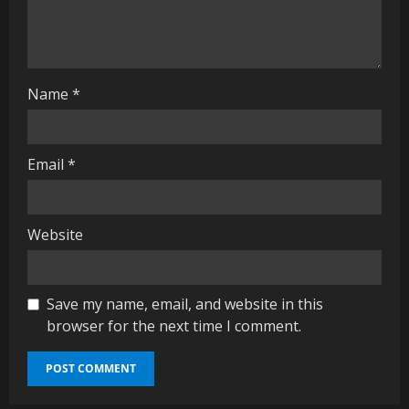
d
i
n
Name
*
g
Email
*
Website
Save my name, email, and website in this
browser for the next time I comment.