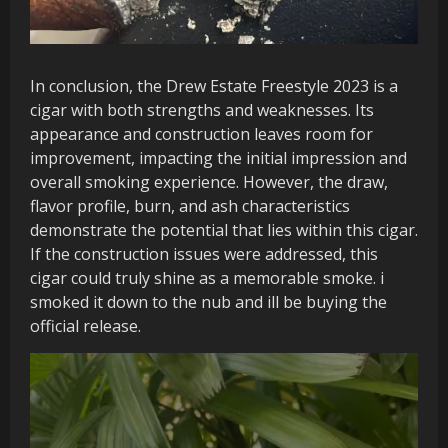
In conclusion, the Drew Estate Freestyle 2023 is a
cigar with both strengths and weaknesses. Its
appearance and construction leaves room for
improvement, impacting the initial impression and
overall smoking experience. However, the draw,
flavor profile, burn, and ash characteristics
demonstrate the potential that lies within this cigar.
If the construction issues were addressed, this
cigar could truly shine as a memorable smoke. i
smoked it down to the nub and ill be buying the
official release.