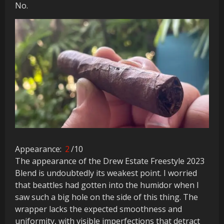
No.
Appearance:
2
/10
The appearance of the Drew Estate Freestyle 2023
Blend is undoubtedly its weakest point. I worried
that beattles had gotten into the humidor when I
saw such a big hole on the side of this thing. The
wrapper lacks the expected smoothness and
uniformity, with visible imperfections that detract