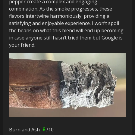
pepper create a complex and engaging
combination. As the smoke progresses, these
flavors intertwine harmoniously, providing a
satisfying and enjoyable experience. I won’t spoil
the beans on what this blend will end up becoming
in case anyone still hasn’t tried them but Google is
your friend.
Burn and Ash:
8
/10