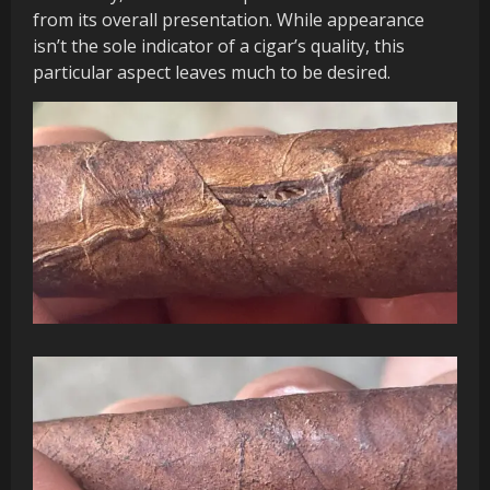
from its overall presentation. While appearance
isn’t the sole indicator of a cigar’s quality, this
particular aspect leaves much to be desired.