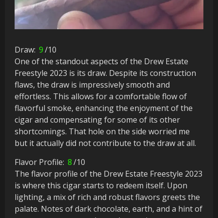
Draw:
9
/10
One of the standout aspects of the Drew Estate
Freestyle 2023 is its draw. Despite its construction
flaws, the draw is impressively smooth and
effortless. This allows for a comfortable flow of
flavorful smoke, enhancing the enjoyment of the
cigar and compensating for some of its other
shortcomings. That hole on the side worried me
but it actually did not contribute to the draw at all.
Flavor Profile:
8
/10
The flavor profile of the Drew Estate Freestyle 2023
is where this cigar starts to redeem itself. Upon
lighting, a mix of rich and robust flavors greets the
palate. Notes of dark chocolate, earth, and a hint of