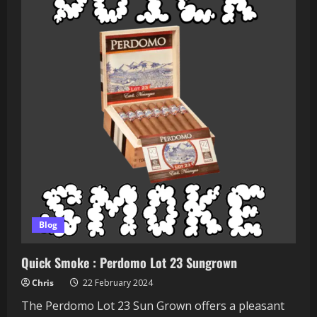
Ops
Berserker
Blog
Quick Smoke : Perdomo Lot 23 Sungrown
Chris
22 February 2024
The Perdomo Lot 23 Sun Grown offers a pleasant