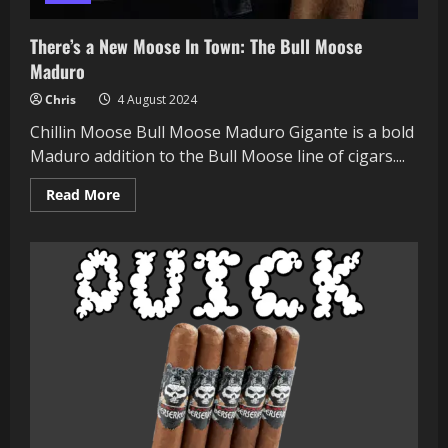
There’s a New Moose In Town: The Bull Moose
Maduro
Chris
4 August 2024
Chillin Moose Bull Moose Maduro Gigante is a bold
Maduro addition to the Bull Moose line of cigars....
Read
Read More
more
about
There’s
a
New
Moose
In
Town:
The
Bull
Moose
Maduro