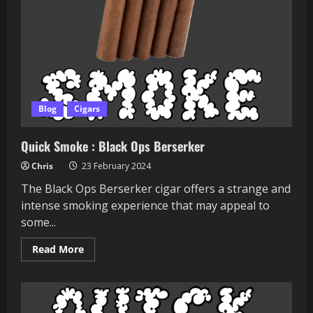
Blog
Cigars
Quick Smoke : Black Ops Berserker
Chris
23 February 2024
The Black Ops Berserker cigar offers a strange and
intense smoking experience that may appeal to
some...
Read
Read More
more
about
Quick
Smoke
:
Black