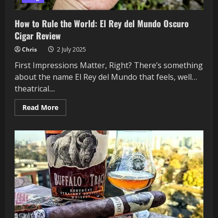
How to Rule the World: El Rey del Mundo Oscuro
Cigar Review
Chris
2 July 2025
First Impressions Matter, Right? There’s something
about the name El Rey del Mundo that feels, well…
theatrical....
Read
Read More
more
about
How
to
Rule
the
World:
El
Rey
del
Mundo
Oscuro
Cigar
Review