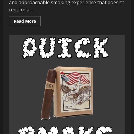
and approachable smoking experience that doesn’t
require a...
Read
Read More
more
about
Quick
Smoke
:
Perdomo
Lot
23
Sungrown