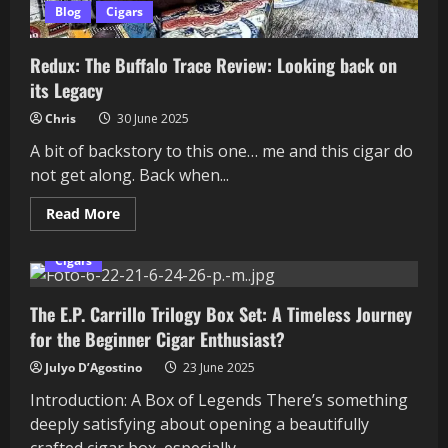
Blog
Cigars
Redux: The Buffalo Trace Review: Looking back on
its Legacy
Chris
30 June 2025
A bit of backstory to this one… me and this cigar do
not get along. Back when...
Read
Read More
more
about
Redux:
Cigars
The
Buffalo
Trace
The E.P. Carrillo Trilogy Box Set: A Timeless Journey
Review:
Looking
for the Beginner Cigar Enthusiast?
back
on
its
Julyo D’Agostino
23 June 2025
Legacy
Introduction: A Box of Legends There’s something
deeply satisfying about opening a beautifully
crafted cigar box, especially...