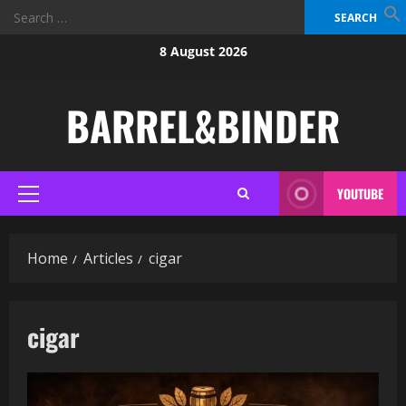
Search
for:
Skip
8 August 2026
to
content
BARREL&BINDER
YOUTUBE
Primary
Menu
Home
Articles
cigar
cigar