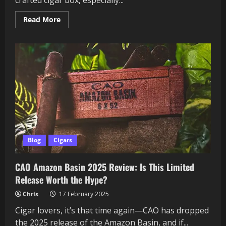
Read
Read More
more
about
The
E.P.
Carrillo
Trilogy
Box
Set:
A
Timeless
Journey
for
the
Beginner
Cigar
Enthusiast?
Blog
Cigars
CAO Amazon Basin 2025 Review: Is This Limited
Release Worth the Hype?
Chris
17 February 2025
Cigar lovers, it’s that time again—CAO has dropped
the 2025 release of the Amazon Basin, and if...