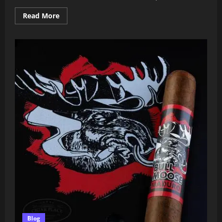
Read
Read More
more
about
CAO
Amazon
Basin
2025
Review:
Is
This
Limited
Release
Worth
the
Hype?
Blog