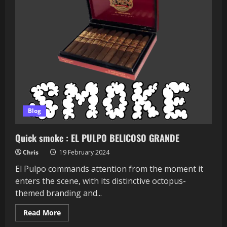
Blog
Quick smoke : EL PULPO BELICOSO GRANDE
Chris
19 February 2024
El Pulpo commands attention from the moment it
enters the scene, with its distinctive octopus-
themed branding and...
Read
Read More
more
about