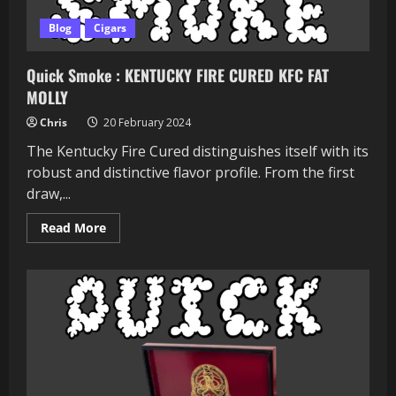
Blog
Cigars
Quick Smoke : KENTUCKY FIRE CURED KFC FAT
MOLLY
Chris
20 February 2024
The Kentucky Fire Cured distinguishes itself with its
robust and distinctive flavor profile. From the first
draw,...
Read
Read More
more
about
Quick
Smoke
:
KENTUCKY
FIRE
CURED
KFC
FAT
MOLLY