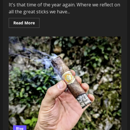
It's that time of the year again. Where we reflect on
all the great sticks we have...
Read
Read More
more
about
Barrel
&
Binders:
Top
10
Cigars
of
2025
(Must-
Smoke
Picks
Ranked)
Blog