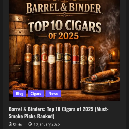
Blog
Cigars
News
Barrel & Binders: Top 10 Cigars of 2025 (Must-
Smoke Picks Ranked)
Chris
10 January 2026